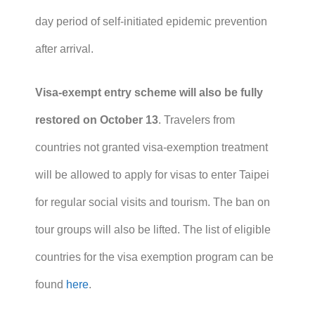
day period of self-initiated epidemic prevention
after arrival.
Visa-exempt entry scheme will also be fully
restored on October 13
. Travelers from
countries not granted visa-exemption treatment
will be allowed to apply for visas to enter Taipei
for regular social visits and tourism. The ban on
tour groups will also be lifted. The list of eligible
countries for the visa exemption program can be
found
here
.