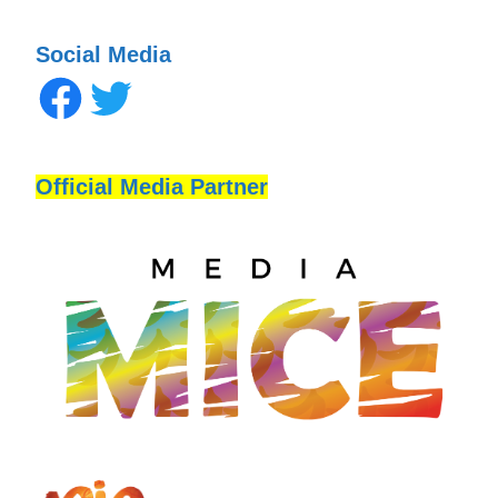
Social Media
Official Media Partner