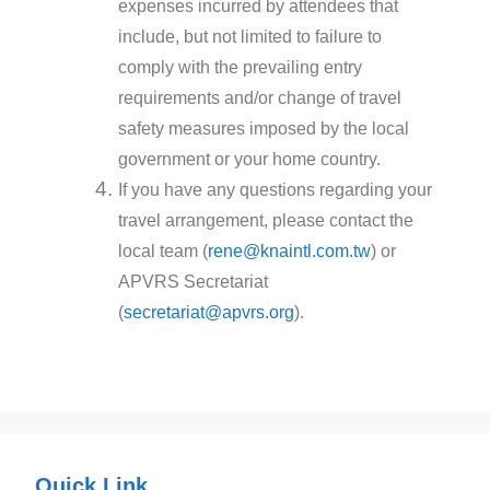
expenses incurred by attendees that
include, but not limited to failure to
comply with the prevailing entry
requirements and/or change of travel
safety measures imposed by the local
government or your home country.
If you have any questions regarding your
travel arrangement, please contact the
local team (
rene@knaintl.com.tw
) or
APVRS Secretariat
(
secretariat@apvrs.org
).
Quick Link