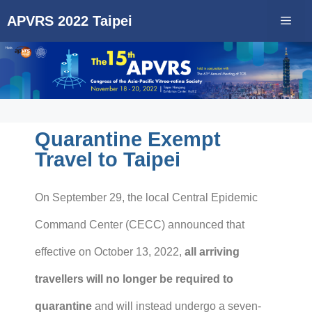
APVRS 2022 Taipei
Quarantine Exempt
Travel to Taipei
On September 29, the local Central Epidemic
Command Center (CECC) announced that
effective on October 13, 2022,
all arriving
travellers will no longer be required to
quarantine
and will instead undergo a seven-