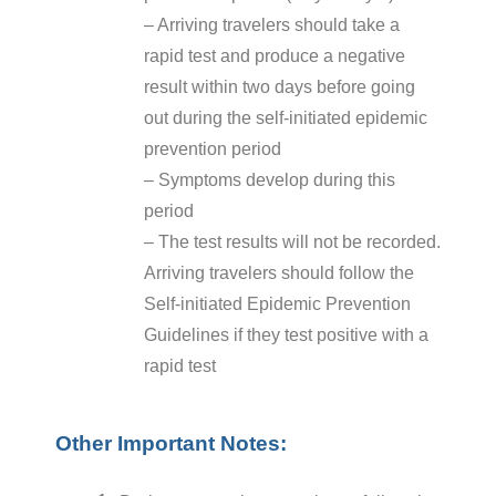
– Arriving travelers should take a
rapid test and produce a negative
result within two days before going
out during the self-initiated epidemic
prevention period
– Symptoms develop during this
period
– The test results will not be recorded.
Arriving travelers should follow the
Self-initiated Epidemic Prevention
Guidelines if they test positive with a
rapid test
Other Important Notes: