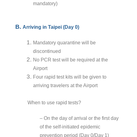
mandatory)
B.
Arriving in Taipei (Day 0)
Mandatory quarantine will be
discontinued
No PCR test will be required at the
Airport
Four rapid test kits will be given to
arriving travelers at the Airport
When to use rapid tests?
– On the day of arrival or the first day
of the self-initiated epidemic
prevention period (Day 0/Day 1)