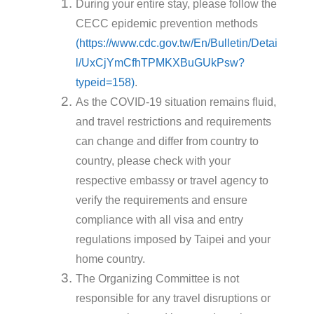
During your entire stay, please follow the
CECC epidemic prevention methods
(https://www.cdc.gov.tw/En/Bulletin/Detai
l/UxCjYmCfhTPMKXBuGUkPsw?
typeid=158)
.
As the COVID-19 situation remains fluid,
and travel restrictions and requirements
can change and differ from country to
country, please check with your
respective embassy or travel agency to
verify the requirements and ensure
compliance with all visa and entry
regulations imposed by Taipei and your
home country.
The Organizing Committee is not
responsible for any travel disruptions or