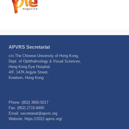
APVRS Secretariat
c/o The Chinese University of Hong Kong,
Dept. of Ophthalmology & Visual Sciences,
Hong Kong Eye Hospital,
4/F, 147K Argyle Street,
Kowloon, Hong Kong
Phone: (852) 3892-5017
Fax: (852) 2715-9490
Email: secretariat@apvrs.org
Website: https://2022.apvrs.org/