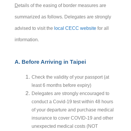
D
etails of the easing of border measures are
summarized as follows. Delegates are strongly
advised to visit the
local CECC website
for all
information.
A. Before Arriving in Taipei
Check the validity of your passport (at
least 6 months before expiry)
Delegates are strongly encouraged to
conduct a Covid-19 test within 48 hours
of your departure and purchase medical
insurance to cover COVID-19 and other
unexpected medical costs (NOT