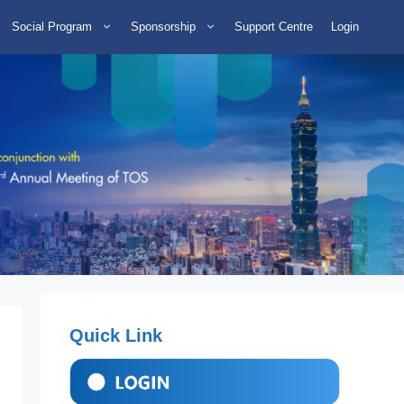
Social Program
Sponsorship
Support Centre
Login
Quick Link