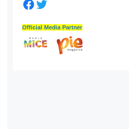
Official Media Partner