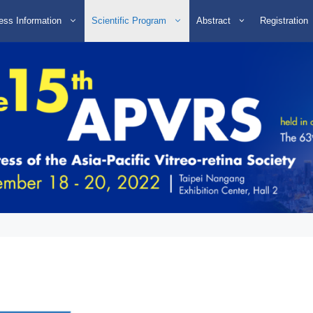
ess Information
Scientific Program
Abstract
Registration