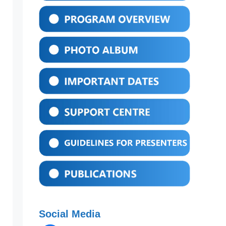
Social Media