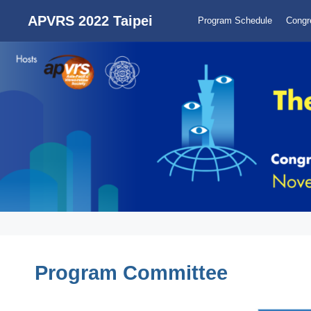
APVRS 2022 Taipei
Program Schedule
Congr
Program Committee