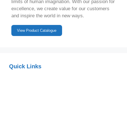
limits of human imagination. With our passion for
excellence, we create value for our customers
and inspire the world in new ways.
View Product Catalogue
Quick Links