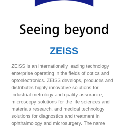
ZEISS
ZEISS is an internationally leading technology
enterprise operating in the fields of optics and
optoelectronics. ZEISS develops, produces and
distributes highly innovative solutions for
industrial metrology and quality assurance,
microscopy solutions for the life sciences and
materials research, and medical technology
solutions for diagnostics and treatment in
ophthalmology and microsurgery. The name