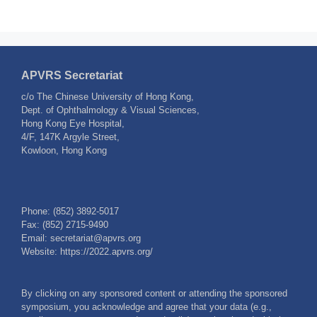
APVRS Secretariat
c/o The Chinese University of Hong Kong,
Dept. of Ophthalmology & Visual Sciences,
Hong Kong Eye Hospital,
4/F, 147K Argyle Street,
Kowloon, Hong Kong
Phone: (852) 3892-5017
Fax: (852) 2715-9490
Email: secretariat@apvrs.org
Website: https://2022.apvrs.org/
By clicking on any sponsored content or attending the sponsored
symposium, you acknowledge and agree that your data (e.g.,