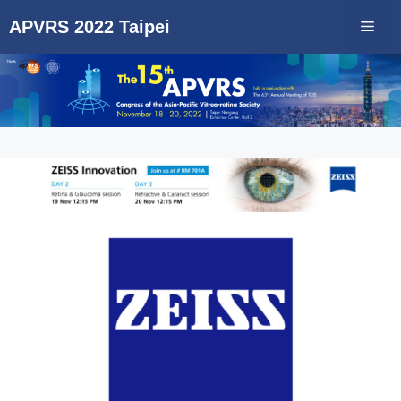
Skip
APVRS 2022 Taipei
Men
to
content