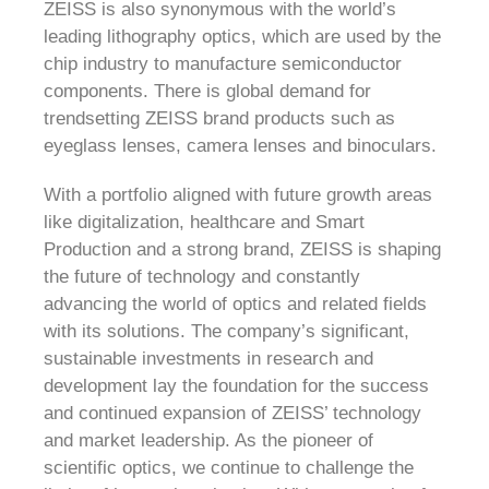
ZEISS is also synonymous with the world’s
leading lithography optics, which are used by the
chip industry to manufacture semiconductor
components. There is global demand for
trendsetting ZEISS brand products such as
eyeglass lenses, camera lenses and binoculars.
With a portfolio aligned with future growth areas
like digitalization, healthcare and Smart
Production and a strong brand, ZEISS is shaping
the future of technology and constantly
advancing the world of optics and related fields
with its solutions. The company’s significant,
sustainable investments in research and
development lay the foundation for the success
and continued expansion of ZEISS’ technology
and market leadership. As the pioneer of
scientific optics, we continue to challenge the