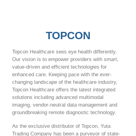
TOPCON
Topcon Healthcare sees eye health differently.
Our vision is to empower providers with smart,
value-driven and efficient technologies for
enhanced care. Keeping pace with the ever-
changing landscape of the healthcare industry,
Topcon Healthcare offers the latest integrated
solutions including advanced multimodal
imaging, vendor-neutral data management and
groundbreaking remote diagnostic technology.
As the exclusive distributor of Topcon, Yuta
Trading Company has been a purveyor of state-