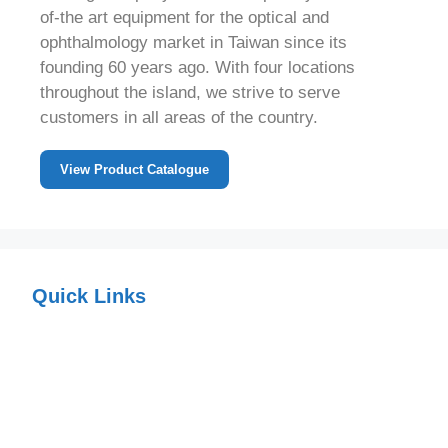
of-the art equipment for the optical and
ophthalmology market in Taiwan since its
founding 60 years ago. With four locations
throughout the island, we strive to serve
customers in all areas of the country.
View Product Catalogue
Quick Links