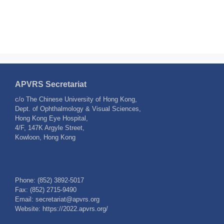
APVRS Secretariat
c/o The Chinese University of Hong Kong,
Dept. of Ophthalmology & Visual Sciences,
Hong Kong Eye Hospital,
4/F, 147K Argyle Street,
Kowloon, Hong Kong
Phone: (852) 3892-5017
Fax: (852) 2715-9490
Email: secretariat@apvrs.org
Website: https://2022.apvrs.org/