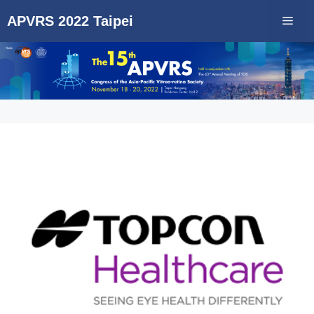
APVRS 2022 Taipei